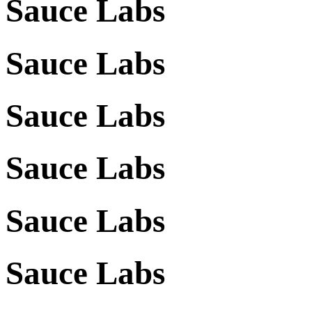
Sauce Labs
Sauce Labs
Sauce Labs
Sauce Labs
Sauce Labs
Sauce Labs