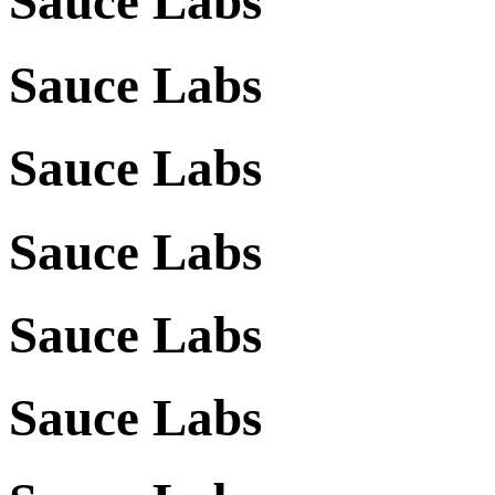
Sauce Labs
Sauce Labs
Sauce Labs
Sauce Labs
Sauce Labs
Sauce Labs