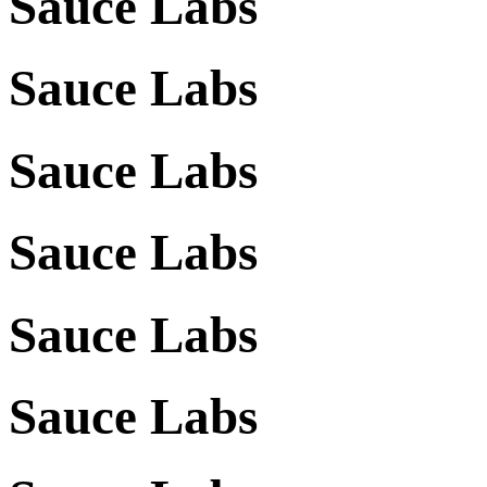
Sauce Labs
Sauce Labs
Sauce Labs
Sauce Labs
Sauce Labs
Sauce Labs