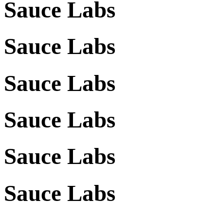
Sauce Labs
Sauce Labs
Sauce Labs
Sauce Labs
Sauce Labs
Sauce Labs