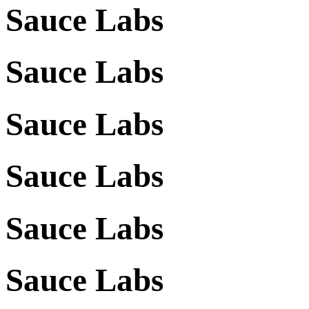
Sauce Labs
Sauce Labs
Sauce Labs
Sauce Labs
Sauce Labs
Sauce Labs